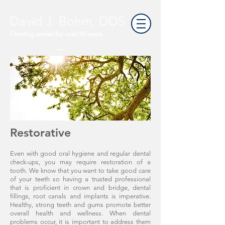
David J. Bohm, DDS
Creating smiles for over 30 years.
Restorative
Even with good oral hygiene and regular dental
check-ups, you may require restoration of a
tooth. We know that you want to take good care
of your teeth so having a trusted professional
that is proficient in crown and bridge, dental
fillings, root canals and implants is imperative.
Healthy, strong teeth and gums promote better
overall health and wellness. When dental
problems occur, it is important to address them